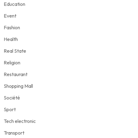
Education
Event
Fashion
Health
Real State
Religion
Restaurant
Shopping Mall
Société
Sport
Tech electronic
Transport