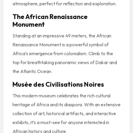
atmosphere, perfect for reflection and exploration.
The African Renaissance
Monument
Standing at an impressive 49 meters, the African
Renaissance Monument is a powerful symbol of
Africa’s emergence from colonialism. Climb to the
top for breathtaking panoramic views of Dakar and
the Atlantic Ocean.
Musée des Civilisations Noires
This modern museum celebrates the rich cultural
heritage of Africa and its diaspora. With an extensive
collection of art, historical artifacts, and interactive
exhibits, it’s a must-see for anyone interested in
African history and culture.