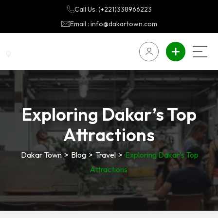
Call Us: (+221)338966223
Email : info@dakartown.com
Exploring Dakar’s Top
Attractions
Dakar Town
>
Blog
>
Travel
>
Exploring Dakar’s Top
Attractions