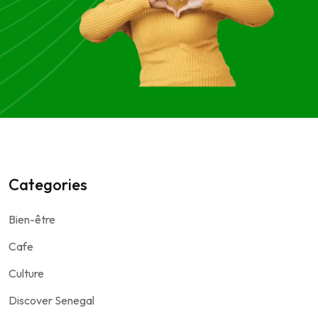
Categories
Bien-être
Cafe
Culture
Discover Senegal