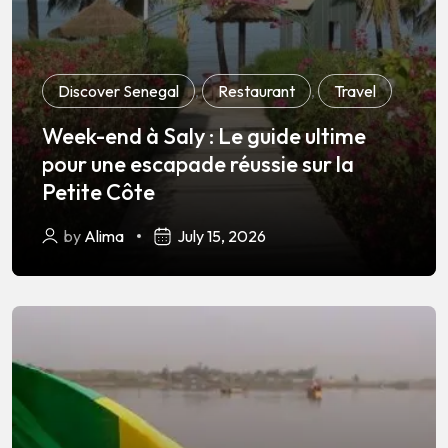
Discover Senegal
,
Restaurant
,
Travel
Week-end à Saly : Le guide ultime
pour une escapade réussie sur la
Petite Côte
by
Alima
July 15, 2026