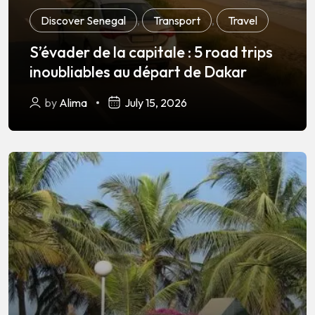
Discover Senegal
,
Transport
,
Travel
S’évader de la capitale : 5 road trips
inoubliables au départ de Dakar
by
Alima
July 15, 2026