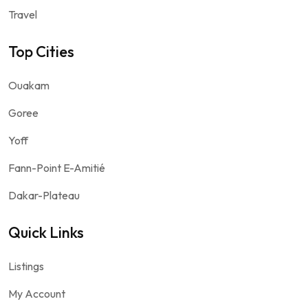
Travel
Top Cities
Ouakam
Goree
Yoff
Fann-Point E-Amitié
Dakar-Plateau
Quick Links
Listings
My Account