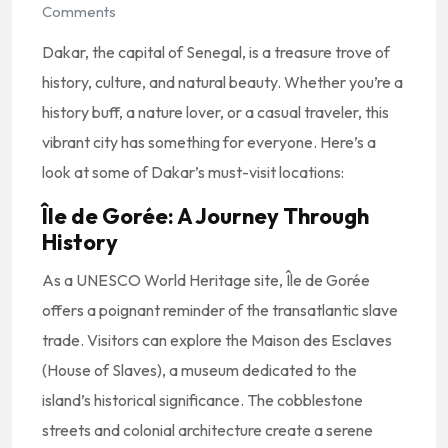
Comments
Dakar, the capital of Senegal, is a treasure trove of
history, culture, and natural beauty. Whether you’re a
history buff, a nature lover, or a casual traveler, this
vibrant city has something for everyone. Here’s a
look at some of Dakar’s must-visit locations:
Île de Gorée: A Journey Through
History
As a UNESCO World Heritage site, Île de Gorée
offers a poignant reminder of the transatlantic slave
trade. Visitors can explore the Maison des Esclaves
(House of Slaves), a museum dedicated to the
island’s historical significance. The cobblestone
streets and colonial architecture create a serene