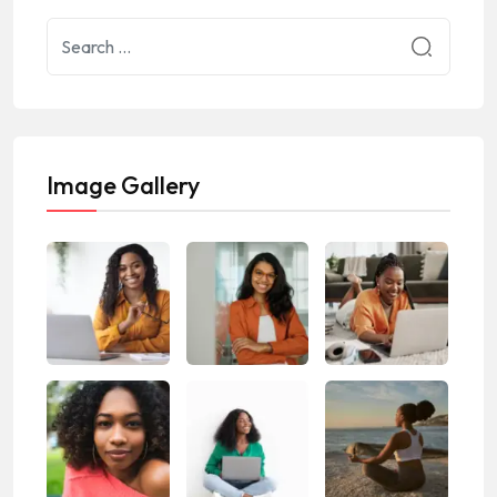
Image Gallery