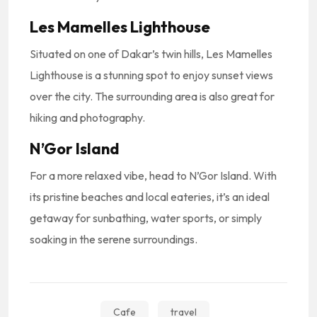
Les Mamelles Lighthouse
Situated on one of Dakar’s twin hills, Les Mamelles
Lighthouse is a stunning spot to enjoy sunset views
over the city. The surrounding area is also great for
hiking and photography.
N’Gor Island
For a more relaxed vibe, head to N’Gor Island. With
its pristine beaches and local eateries, it’s an ideal
getaway for sunbathing, water sports, or simply
soaking in the serene surroundings.
Cafe
travel