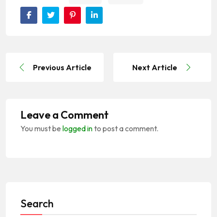
Previous Article
Next Article
Leave a Comment
You must be
logged in
to post a comment.
Search