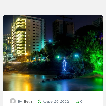
By
Beya
August 20, 2022
0