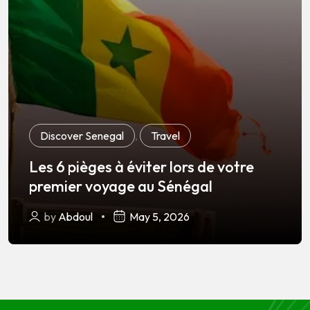
Discover Senegal
,
Travel
Les 6 pièges à éviter lors de votre
premier voyage au Sénégal
by
Abdoul
May 5, 2026