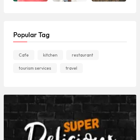
Popular Tag
Cafe
kitchen
restaurant
tourism services
travel