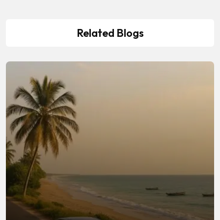
Related Blogs