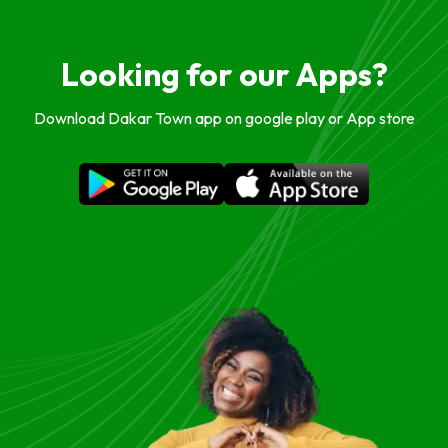
Looking for our Apps?
Download Dakar Town app on google play or App store