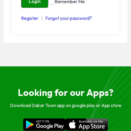
Remember Me
Login
Register
|
Forgot your password?
Looking for our Apps?
Download Dakar Town app on google play or App store