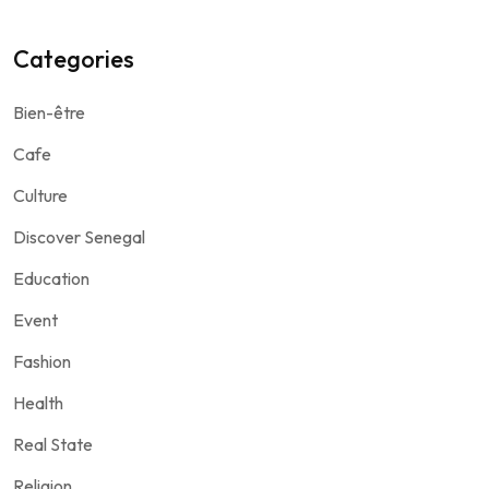
Categories
Bien-être
Cafe
Culture
Discover Senegal
Education
Event
Fashion
Health
Real State
Religion