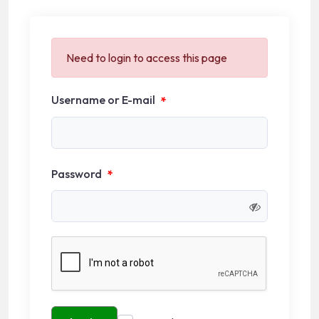
Need to login to access this page
Username or E-mail
*
Password
*