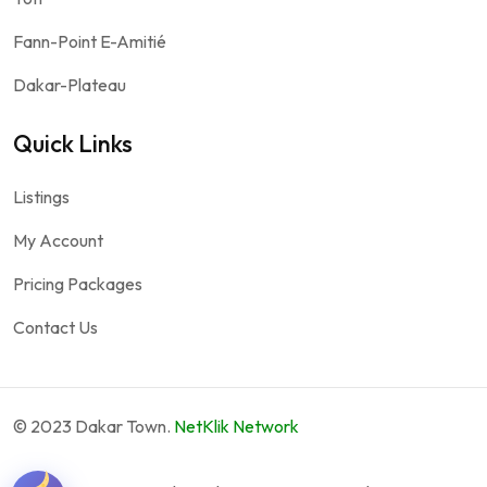
Fann-Point E-Amitié
Dakar-Plateau
Quick Links
Listings
My Account
Pricing Packages
Contact Us
© 2023 Dakar Town.
NetKlik Network