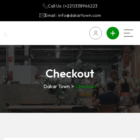
Call Us: (+221)338966223
Email : info@dakartown.com
Checkout
Dakar Town
>
Checkout