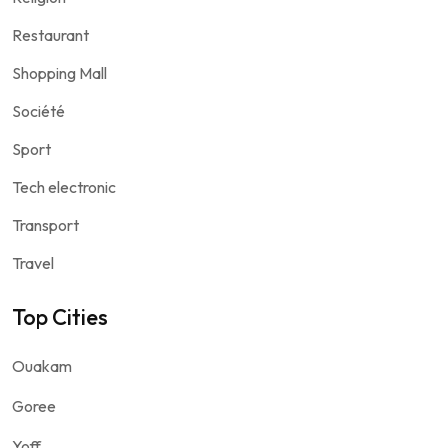
Restaurant
Shopping Mall
Société
Sport
Tech electronic
Transport
Travel
Top Cities
Ouakam
Goree
Yoff